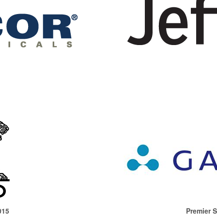
015
Premier 