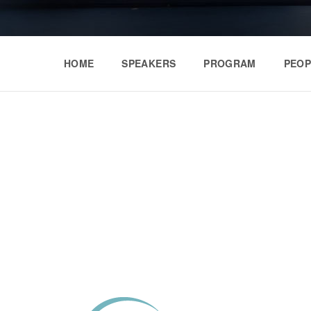
HOME
SPEAKERS
PROGRAM
PEOP