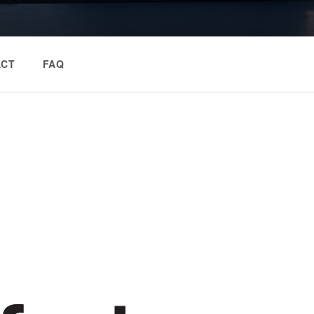
ACT
FAQ