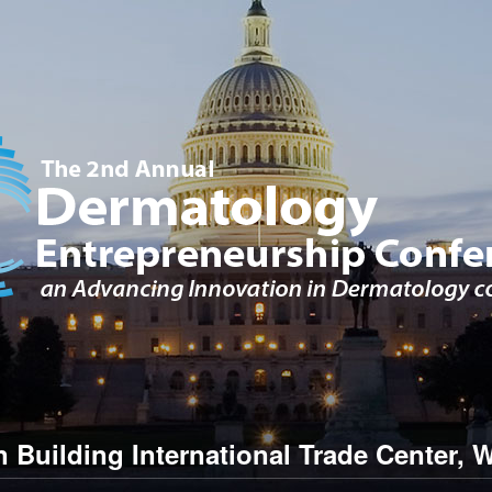
Building International Trade Center
,
W