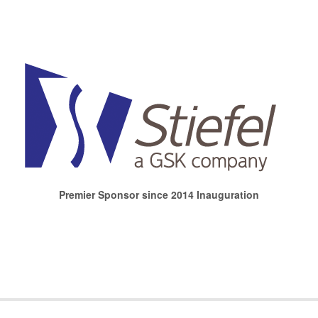
Premier Sponsor since 2014 Inauguration