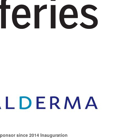
Sponsor since 2014 Inauguration