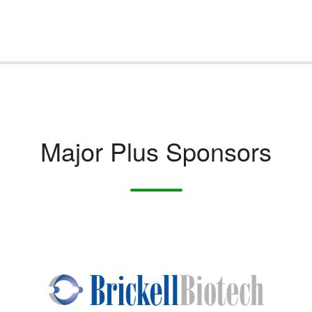
Major Plus Sponsors