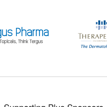
Supporting Plus Sponsors