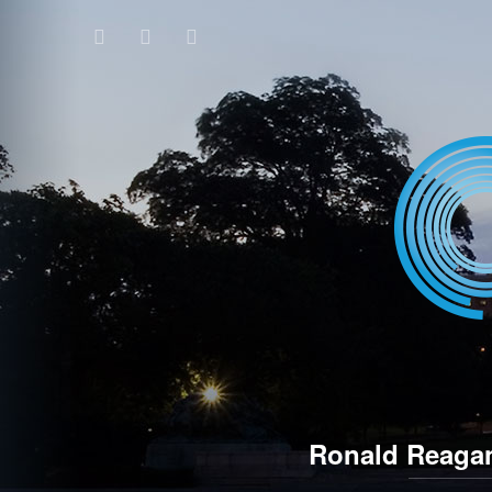
Ronald Reagan 