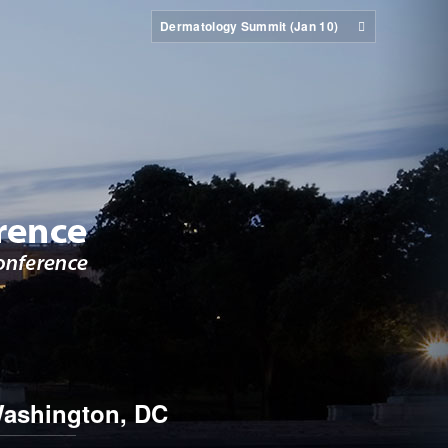
Dermatology Summit (Jan 10)
ashington, DC