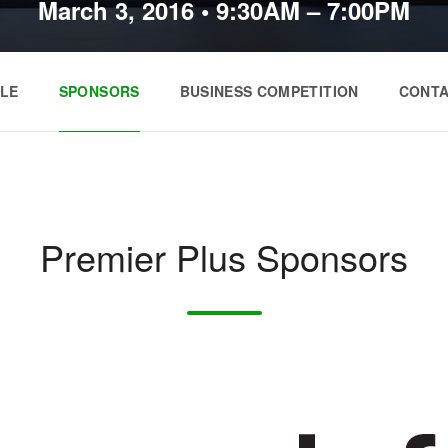
March 3, 2016
•
9:30AM – 7:00PM
LE
SPONSORS
BUSINESS COMPETITION
CONT
Premier Plus Sponsors