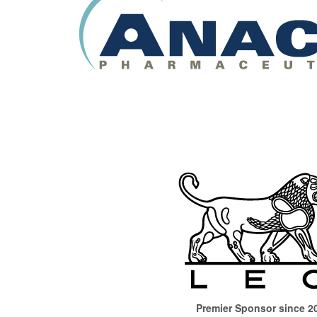
Premier Sponsor since 2