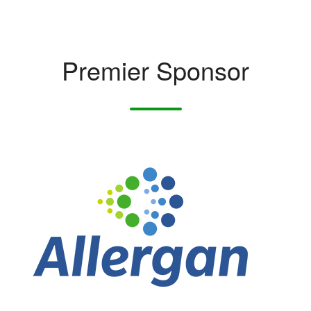
Premier Sponsor