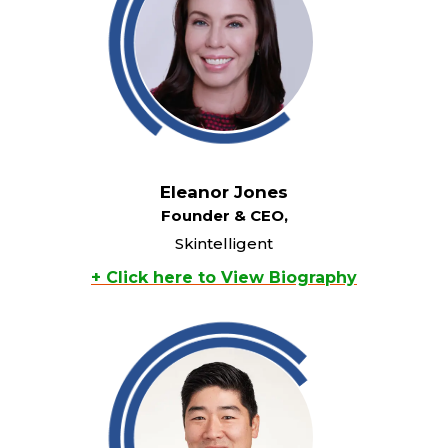
Eleanor Jones
Founder & CEO,
Skintelligent
+ Click here to View Biography