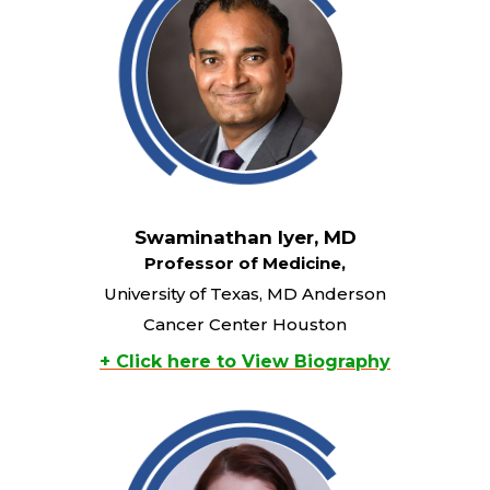
Swaminathan Iyer, MD
Professor of Medicine,
University of Texas, MD Anderson
Cancer Center Houston
+ Click here to View Biography