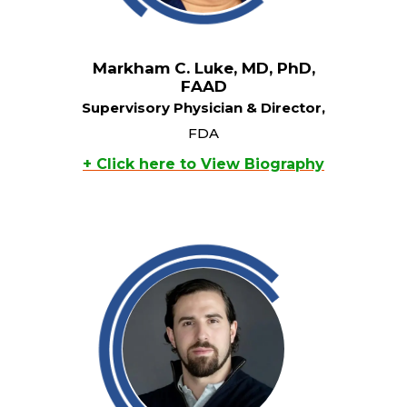
Markham C. Luke, MD, PhD,
FAAD
Supervisory Physician & Director,
FDA
+ Click here to View Biography