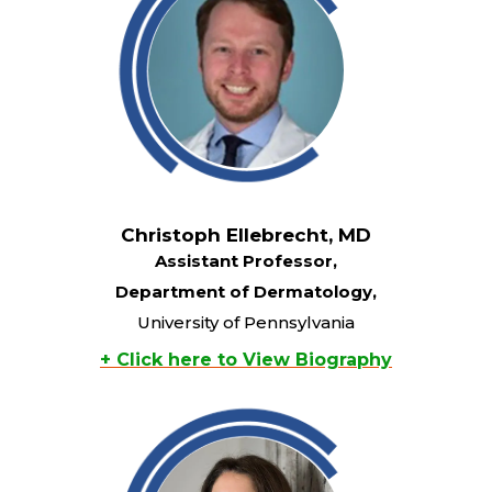
Christoph Ellebrecht, MD
Assistant Professor,
Department of Dermatology,
University of Pennsylvania
+ Click here to View Biography