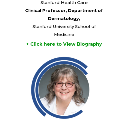
Stanford Health Care
Clinical Professor, Department of
Dermatology,
Stanford University School of
Medicine
+ Click here to View Biography