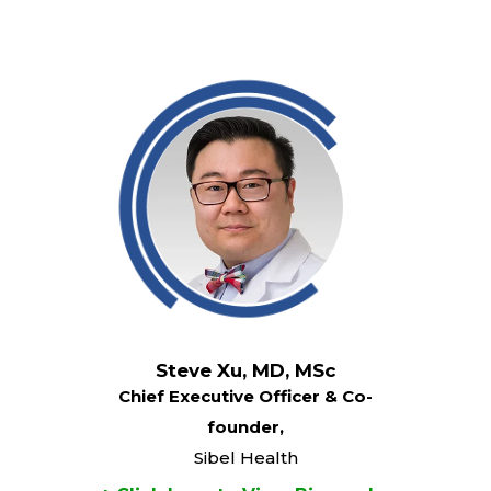
Steve Xu, MD, MSc
Chief Executive Officer & Co-
founder,
Sibel Health