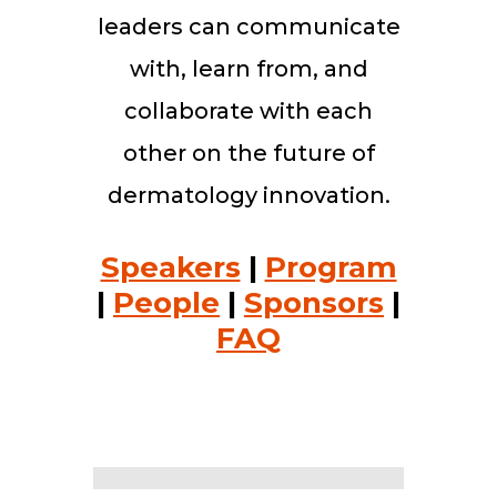
leaders can communicate
with, learn from, and
collaborate with each
other on the future of
dermatology innovation.
Speakers
|
Program
|
People
|
Sponsors
|
FAQ