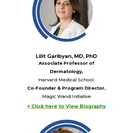
Lilit Garibyan, MD, PhD
Associate Professor of
Dermatology,
Harvard Medical School,
Co-Founder & Program Director,
Magic Wand Initiative
+ Click here to View Biography