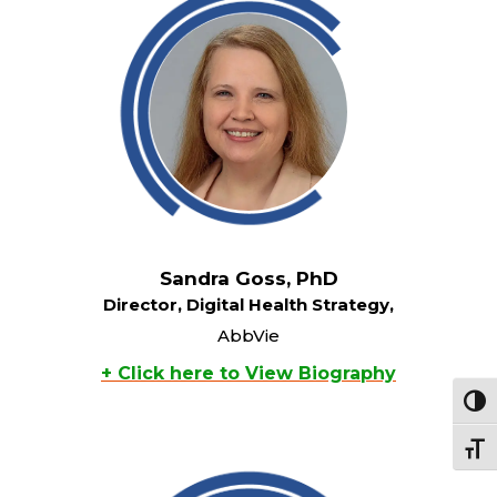
Sandra Goss, PhD
Director, Digital Health Strategy,
AbbVie
+ Click here to View Biography
Toggl
Toggle