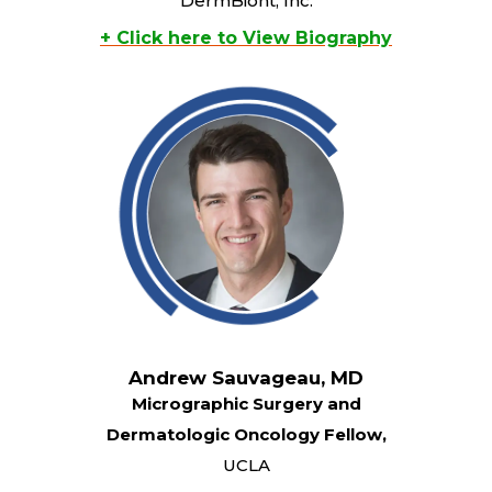
DermBiont, Inc.
+ Click here to View Biography
Andrew Sauvageau, MD
Micrographic Surgery and
Dermatologic Oncology Fellow,
UCLA