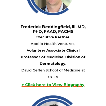
Frederick Beddingfield, III, MD,
PhD, FAAD, FACMS
Executive Partner,
Apollo Health Ventures,
Volunteer Associate Clinical
Professor of Medicine, Division of
Dermatology,
David Geffen School of Medicine at
UCLA
+ Click here to View Biography