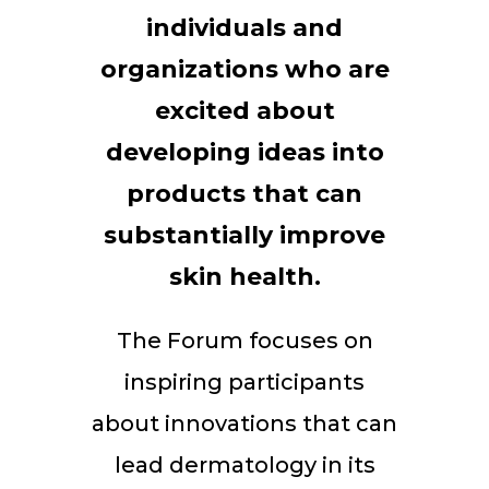
individuals and
organizations who are
excited about
developing ideas into
products that can
substantially improve
skin health.
The Forum focuses on
inspiring participants
about innovations that can
lead dermatology in its