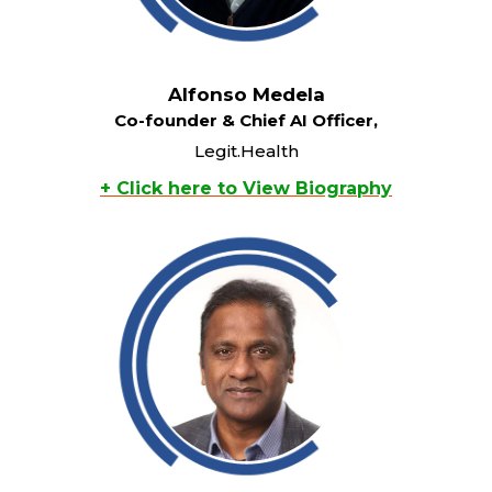
Alfonso Medela
Co-founder & Chief AI Officer,
Legit.Health
+ Click here to View Biography