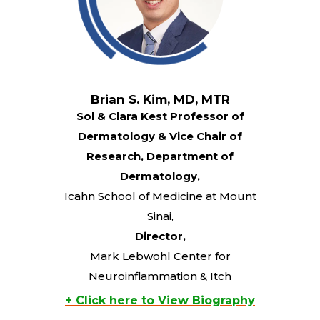
Brian S. Kim, MD, MTR
Sol & Clara Kest Professor of
Dermatology & Vice Chair of
Research, Department of
Dermatology,
Icahn School of Medicine at Mount
Sinai,
Director,
Mark Lebwohl Center for
Neuroinflammation & Itch
+ Click here to View Biography