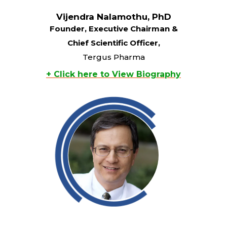
Vijendra Nalamothu, PhD
Founder, Executive Chairman &
Chief Scientific Officer,
Tergus Pharma
+ Click here to View Biography