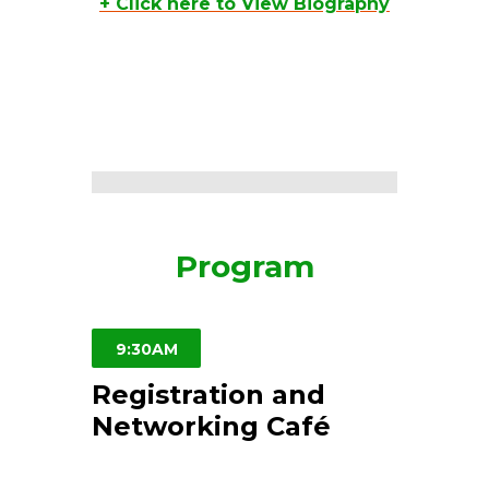
+ Click here to View Biography
Program
9:30AM
Registration and
Networking Café