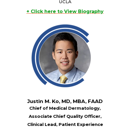
UCLA
+ Click here to View Biography
Justin M. Ko, MD, MBA, FAAD
Chief of Medical Dermatology,
Associate Chief Quality Officer,
Clinical Lead, Patient Experience