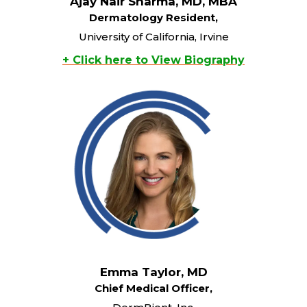
Ajay Nair Sharma, MD, MBA
Dermatology Resident,
University of California, Irvine
+ Click here to View Biography
Emma Taylor, MD
Chief Medical Officer,