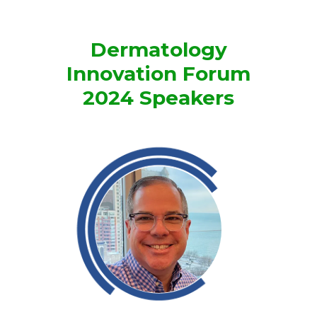
Dermatology
Innovation Forum
2024 Speakers