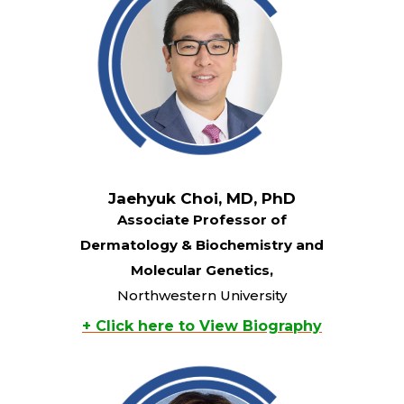
Jaehyuk Choi, MD, PhD
Associate Professor of
Dermatology & Biochemistry and
Molecular Genetics,
Northwestern University
+ Click here to View Biography