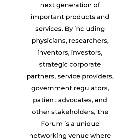
next generation of
important products and
services. By including
physicians, researchers,
inventors, investors,
strategic corporate
partners, service providers,
government regulators,
patient advocates, and
other stakeholders, the
Forum is a unique
networking venue where