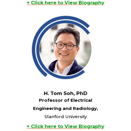
+ Click here to View Biography
H. Tom Soh, PhD
Professor of Electrical
Engineering and Radiology,
Stanford University
+ Click here to View Biography