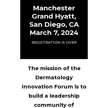
Manchester
Grand Hyatt,
San Diego, CA
March 7, 2024
REGISTRATION IS OVER
The mission of the
Dermatology
Innovation Forum is to
build a leadership
community of