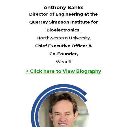
Anthony Banks
Director of Engineering at the
Querrey Simpson Institute for
Bioelectronics,
Northwestern University,
Chief Executive Officer &
Co-Founder,
Wearifi
+ Click here to View Biography