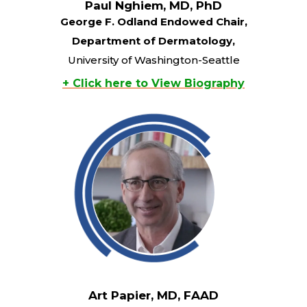
Paul Nghiem, MD, PhD
George F. Odland Endowed Chair,
Department of Dermatology,
University of Washington-Seattle
+ Click here to View Biography
Art Papier, MD, FAAD