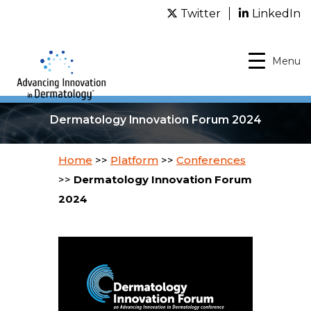
Twitter
LinkedIn
Menu
Dermatology Innovation Forum 2024
Home
>>
Platform
>>
Conferences
>>
Dermatology Innovation Forum
2024