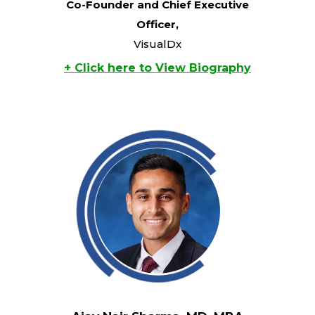
Co-Founder and Chief Executive
Officer,
VisualDx
+ Click here to View Biography