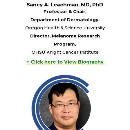
Sancy A. Leachman, MD, PhD
Professor & Chair,
Department of Dermatology,
Oregon Health & Science University
Director, Melanoma Research
Program,
OHSU Knight Cancer Institute
+ Click here to View Biography