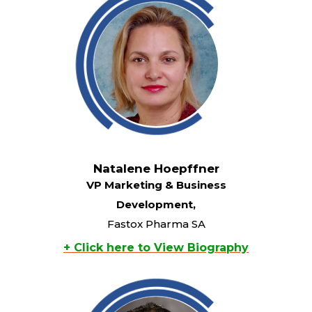
Natalene Hoepffner
VP Marketing & Business
Development,
Fastox Pharma SA
+ Click here to View Biography