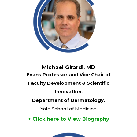
Michael Girardi, MD
Evans Professor and Vice Chair of
Faculty Development & Scientific
Innovation,
Department of Dermatology,
Yale School of Medicine
+ Click here to View Biography