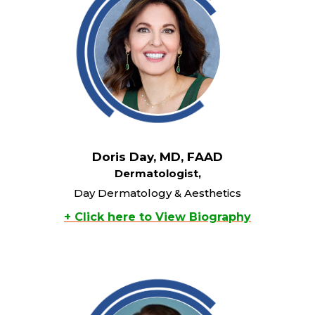
Doris Day, MD, FAAD
Dermatologist,
Day Dermatology & Aesthetics
+ Click here to View Biography