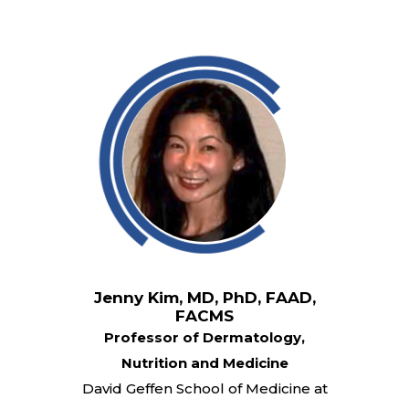
Jenny Kim, MD, PhD, FAAD,
FACMS
Professor of Dermatology,
Nutrition and Medicine
David Geffen School of Medicine at