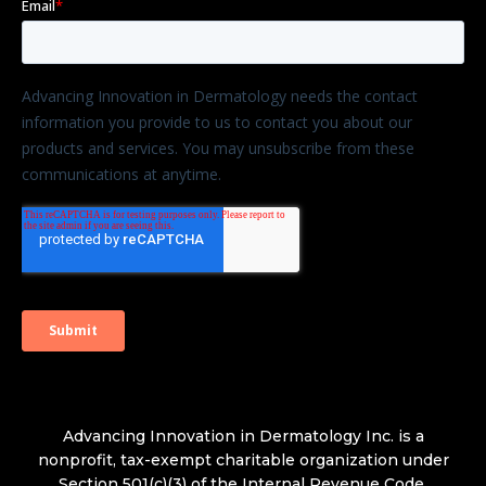
Advancing Innovation in Dermatology Inc. is a
nonprofit, tax-exempt charitable organization under
Section 501(c)(3) of the Internal Revenue Code.