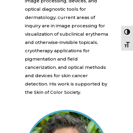
image processing, devices, and
optical diagnostic tools for
dermatology; current areas of
inquiry are in image processing for
Toggl
visualization of subclinical erythema
and otherwise-invisible topicals,
Toggle
cryotherapy applications for
pigmentation and field
cancerization, and optical methods
and devices for skin cancer
detection. His work is supported by
the Skin of Color Society.