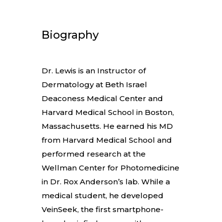
Biography
Dr. Lewis is an Instructor of
Dermatology at Beth Israel
Deaconess Medical Center and
Harvard Medical School in Boston,
Massachusetts. He earned his MD
from Harvard Medical School and
performed research at the
Wellman Center for Photomedicine
in Dr. Rox Anderson’s lab. While a
medical student, he developed
VeinSeek, the first smartphone-