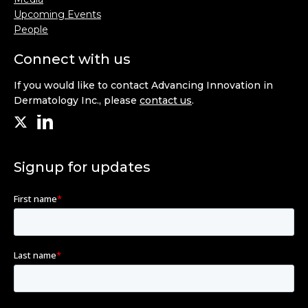
Upcoming Events
People
Connect with us
If you would like to contact Advancing Innovation in
Dermatology Inc., please
contact us
.
Signup for updates