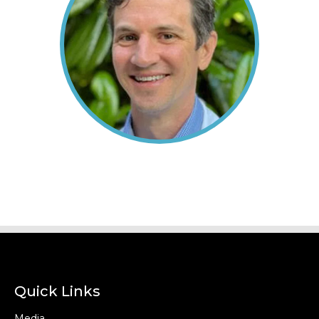
Quick Links
Media