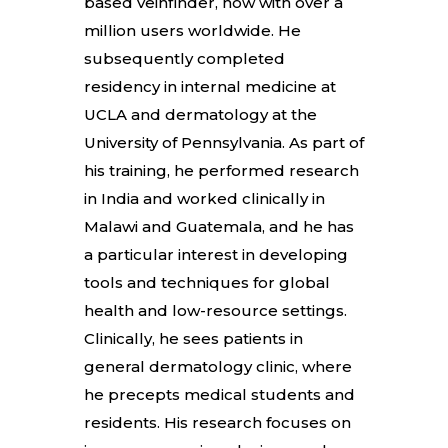
based veinfinder, now with over a
million users worldwide. He
subsequently completed
residency in internal medicine at
UCLA and dermatology at the
University of Pennsylvania. As part of
his training, he performed research
in India and worked clinically in
Malawi and Guatemala, and he has
a particular interest in developing
tools and techniques for global
health and low-resource settings.
Clinically, he sees patients in
general dermatology clinic, where
he precepts medical students and
residents. His research focuses on