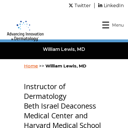
Twitter
LinkedIn
Menu
William Lewis, MD
Home
>>
William Lewis, MD
Instructor of
Dermatology
Beth Israel Deaconess
Medical Center and
Harvard Medical School