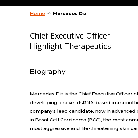
Home
>>
Mercedes Diz
Chief Executive Officer
Highlight Therapeutics
Biography
Mercedes Diz is the Chief Executive Officer of
developing a novel dsRNA-based immunothe
company’s lead candidate, now in advanced c
in Basal Cell Carcinoma (BCC), the most co
most aggressive and life-threatening skin ca