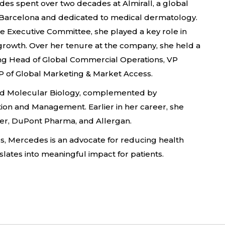
des spent over two decades at Almirall, a global
arcelona and dedicated to medical dermatology.
e Executive Committee, she played a key role in
d growth. Over her tenure at the company, she held a
uding Head of Global Commercial Operations, VP
 of Global Marketing & Market Access.
nd Molecular Biology, complemented by
ion and Management. Earlier in her career, she
zer, DuPont Pharma, and Allergan.
s, Mercedes is an advocate for reducing health
nslates into meaningful impact for patients.