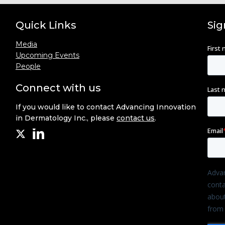
Quick Links
Sig
Media
Upcoming Events
People
Connect with us
If you would like to contact Advancing Innovation
in Dermatology Inc., please
contact us
.