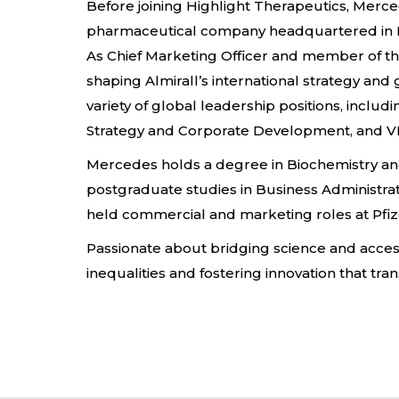
Before joining Highlight Therapeutics, Merce
pharmaceutical company headquartered in B
As Chief Marketing Officer and member of th
shaping Almirall’s international strategy an
variety of global leadership positions, incl
Strategy and Corporate Development, and VP
Mercedes holds a degree in Biochemistry a
postgraduate studies in Business Administrat
held commercial and marketing roles at Pfi
Passionate about bridging science and acces
inequalities and fostering innovation that tra