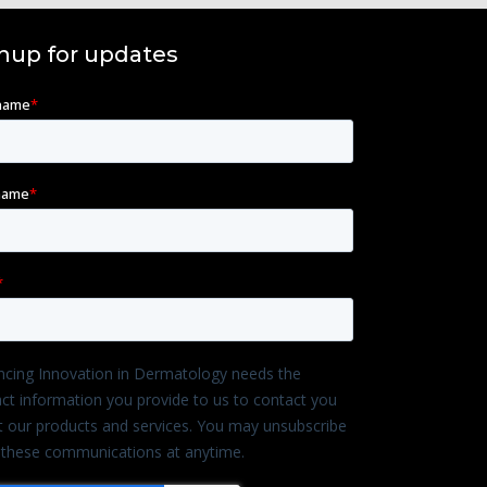
nup for updates