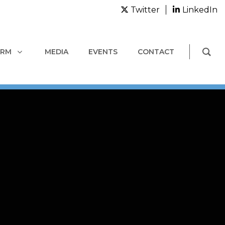
Twitter
LinkedIn
ORM
MEDIA
EVENTS
CONTACT