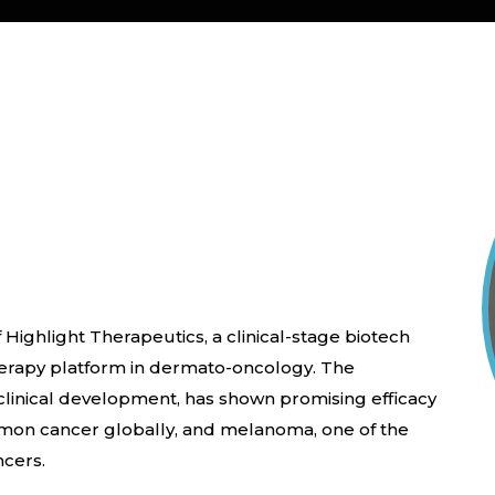
 Highlight Therapeutics, a clinical-stage biotech
rapy platform in dermato-oncology. The
linical development, has shown promising efficacy
mmon cancer globally, and melanoma, one of the
ncers.