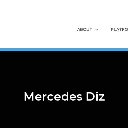
ABOUT
PLATF
Mercedes Diz