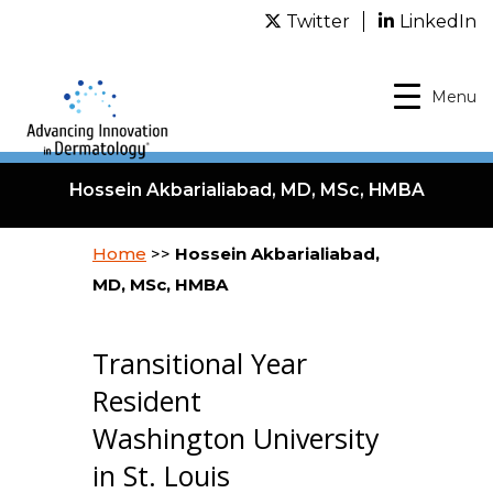
Twitter
LinkedIn
Menu
Hossein Akbarialiabad, MD, MSc, HMBA
Home
>>
Hossein Akbarialiabad,
MD, MSc, HMBA
Transitional Year
Resident
Washington University
in St. Louis