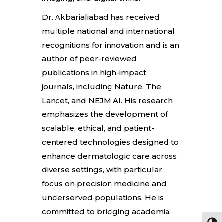
Dr. Akbarialiabad has received
multiple national and international
recognitions for innovation and is an
author of peer-reviewed
publications in high-impact
journals, including Nature, The
Lancet, and NEJM AI. His research
emphasizes the development of
scalable, ethical, and patient-
centered technologies designed to
enhance dermatologic care across
diverse settings, with particular
focus on precision medicine and
underserved populations. He is
committed to bridging academia,