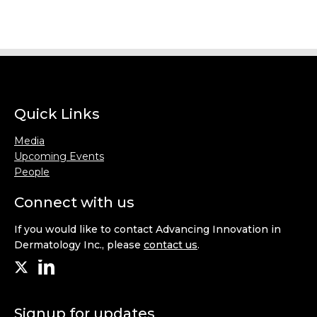
Quick Links
Media
Upcoming Events
People
Connect with us
If you would like to contact Advancing Innovation in
Dermatology Inc., please
contact us
.
Signup for updates