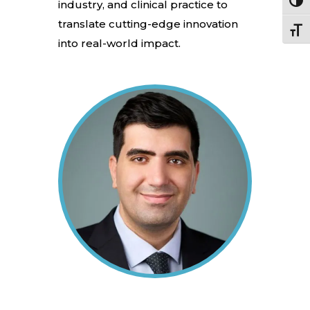
Toggl
industry, and clinical practice to
translate cutting-edge innovation
Toggle
into real-world impact.