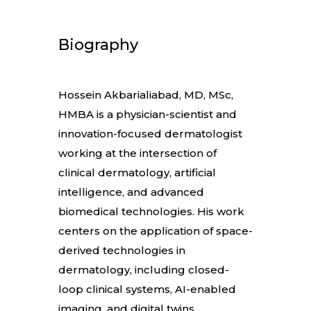
Biography
Hossein Akbarialiabad, MD, MSc,
HMBA is a physician-scientist and
innovation-focused dermatologist
working at the intersection of
clinical dermatology, artificial
intelligence, and advanced
biomedical technologies. His work
centers on the application of space-
derived technologies in
dermatology, including closed-
loop clinical systems, AI-enabled
imaging, and digital twins.