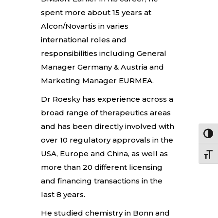
spent more about 15 years at
Alcon/Novartis in varies
international roles and
responsibilities including General
Manager Germany & Austria and
Marketing Manager EURMEA.
Dr Roesky has experience across a
broad range of therapeutics areas
and has been directly involved with
Toggl
over 10 regulatory approvals in the
USA, Europe and China, as well as
Toggle
more than 20 different licensing
and financing transactions in the
last 8 years.
He studied chemistry in Bonn and