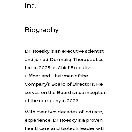
Inc.
Biography
Dr. Roesky is an executive scientist
and joined Dermaliq Therapeutics
Inc. in 2025 as Chief Executive
Officer and Chairman of the
Company’s Board of Directors. He
serves on the Board since inception
of the company in 2022.
With over two decades of industry
experience, Dr Roesky is a proven
healthcare and biotech leader with