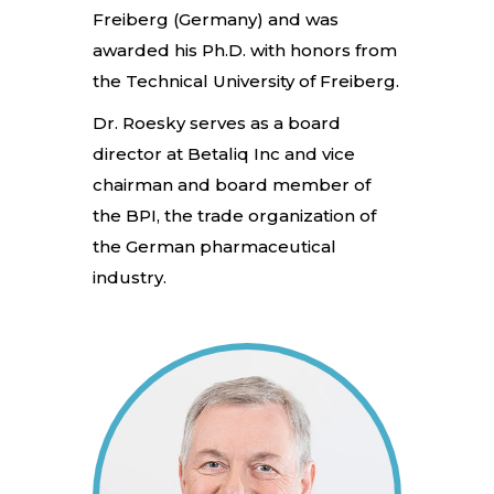
Freiberg (Germany) and was
awarded his Ph.D. with honors from
the Technical University of Freiberg.
Dr. Roesky serves as a board
director at Betaliq Inc and vice
chairman and board member of
the BPI, the trade organization of
the German pharmaceutical
industry.