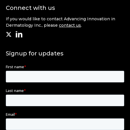
Connect with us
If you would like to contact Advancing Innovation in
Dermatology Inc., please
contact us
.
Signup for updates