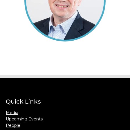
Quick Links
Media
Upcoming Events
People