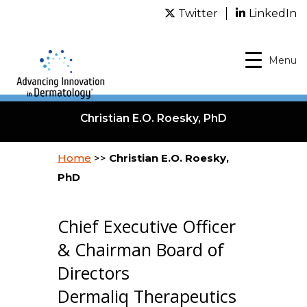
Twitter
LinkedIn
Menu
Christian E.O. Roesky, PhD
Home
>>
Christian E.O. Roesky,
PhD
Chief Executive Officer
& Chairman Board of
Directors
Dermaliq Therapeutics