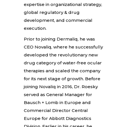
expertise in organizational strategy,
global regulatory & drug
development, and commercial
execution.
Prior to joining Dermaliq, he was
CEO Novaliq, where he successfully
developed the revolutionary new
drug category of water-free ocular
therapies and scaled the company
for its next stage of growth. Before
joining Novaliq in 2016, Dr. Roesky
served as General Manager for
Bausch + Lomb in Europe and
Commercial Director Central
Europe for Abbott Diagnostics
Division. Earlier in his career, he