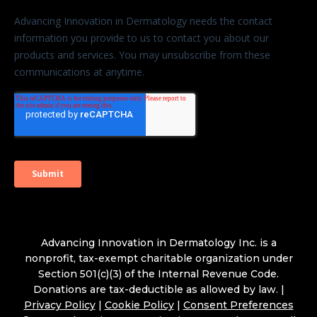
Advancing Innovation in Dermatology Inc. is a
nonprofit, tax-exempt charitable organization under
Section 501(c)(3) of the Internal Revenue Code.
Donations are tax-deductible as allowed by law. |
Privacy Policy
|
Cookie Policy
|
Consent Preferences